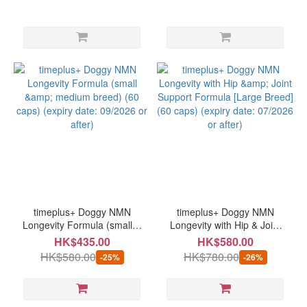
timeplus+ Doggy NMN
timeplus+ Doggy NMN
Longevity Formula (small &
Longevity with Hip & Joint
medium breed) (60 caps)
Support Formula [Large
HK$435.00
HK$580.00
(expiry date: 09/2026 or
Breed] (60 caps) (expiry
HK$580.00
HK$780.00
-25%
-26%
after)
date: 07/2026 or after)