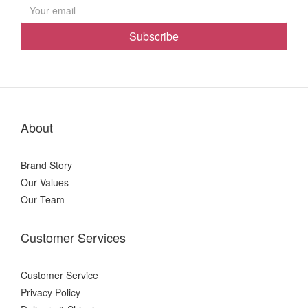
Subscribe
About
Brand Story
Our Values
Our Team
Customer Services
Customer Service
Privacy Policy