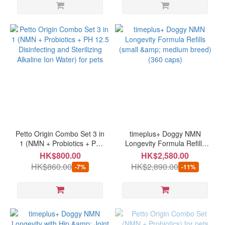
Petto Origin Combo Set 3 in
timeplus+ Doggy NMN
1 (NMN + Probiotics + PH
Longevity Formula Refills
12.5 Disinfecting and
(small & medium breed)
HK$800.00
HK$2,580.00
Sterilizing Alkaline Ion
(360 caps)
HK$860.00
HK$2,890.00
-7%
-11%
Water) for pets