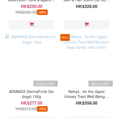
PROVIDA
for pets (60 capsules)
& Cats)
HK$250.00
HK$328.00
(2)
HK$325.00
-23%
Petrum360
(2)
Rose-
New !
Hip
Vital
(2)
Show
more
SOLD OUT
SOLD OUT
ADVANCE DermaForte (for
Nefrys - for the Upper
dogs) 150g
Urinary Tract Well-Being in
dogs & cats 100ml
HK$277.00
HK$358.00
HK$315.00
-12%