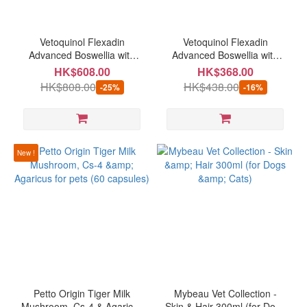
Brand
timeplus
Vetoquinol Flexadin
Vetoquinol Flexadin
(6)
Advanced Boswellia with
Advanced Boswellia with
UC•II Joint Supplement 60
UC•II Joint Supplement 30
HK$608.00
HK$368.00
Kiwivital
chews (for dogs)
chews (for dogs)
HK$808.00
HK$438.00
-25%
-16%
(5)
Petto
Origin
(5)
New !
Natural
Animal
Solutions
(4)
easypill
(4)
Fourflax
(2)
Petto Origin Tiger Milk
Mybeau Vet Collection -
Mushroom, Cs-4 & Agaricus
Skin & Hair 300ml (for Dogs