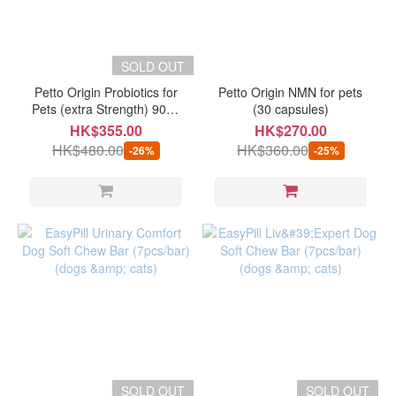
SOLD OUT
Petto Origin Probiotics for
Petto Origin NMN for pets
Pets (extra Strength) 90ml
(30 capsules)
(best before 12/2026)
HK$355.00
HK$270.00
HK$480.00
HK$360.00
-26%
-25%
SOLD OUT
SOLD OUT