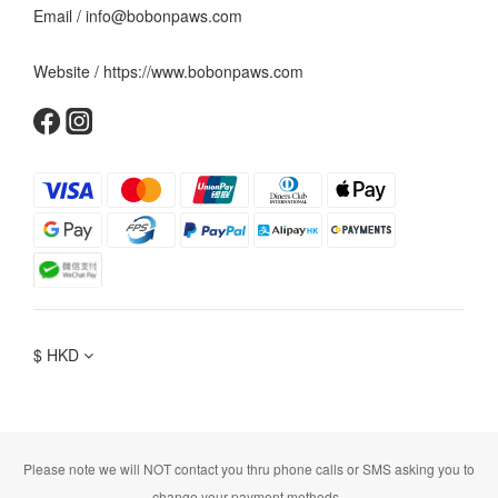
Email / info@bobonpaws.com
Website / https://www.bobonpaws.com
$
HKD
Please note we will NOT contact you thru phone calls or SMS asking you to
change your payment methods.