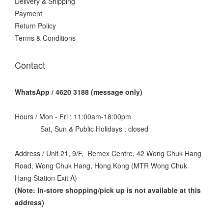
Delivery & Shipping
Payment
Return Policy
Terms & Conditions
Contact
WhatsApp / 4620 3188 (message only)
Hours / Mon - Fri : 11:00am-18:00pm
Sat, Sun & Public Holidays : closed
Address / Unit 21, 9/F, Remex Centre, 42 Wong Chuk Hang
Road, Wong Chuk Hang, Hong Kong (MTR Wong Chuk
Hang Station Exit A)
(Note: In-store shopping/pick up is not available at this
address
)