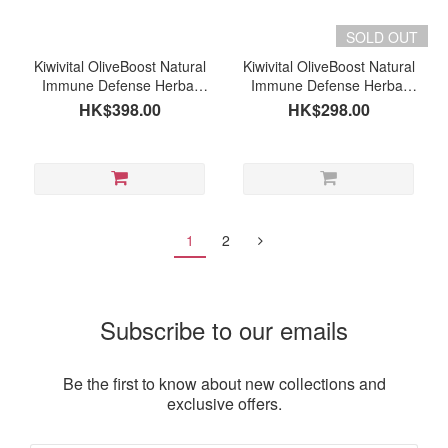
SOLD OUT
Kiwivital OliveBoost Natural
Kiwivital OliveBoost Natural
Immune Defense Herbal
Immune Defense Herbal
Supplement for Pets (Dogs
Supplement for Pets (Dogs
HK$398.00
HK$298.00
& Cats) 150g (expiry date:
& Cats) 80g
01/2027 or after)
1
2
Subscribe to our emails
Be the first to know about new collections and
exclusive offers.