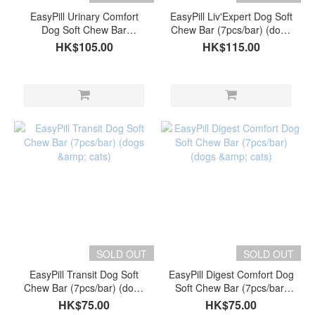
EasyPill Urinary Comfort
EasyPill Liv'Expert Dog Soft
Dog Soft Chew Bar
Chew Bar (7pcs/bar) (dogs
(7pcs/bar) (dogs & cats)
& cats)
HK$105.00
HK$115.00
SOLD OUT
SOLD OUT
EasyPill Transit Dog Soft
EasyPill Digest Comfort Dog
Chew Bar (7pcs/bar) (dogs
Soft Chew Bar (7pcs/bar)
& cats)
(dogs & cats)
HK$75.00
HK$75.00