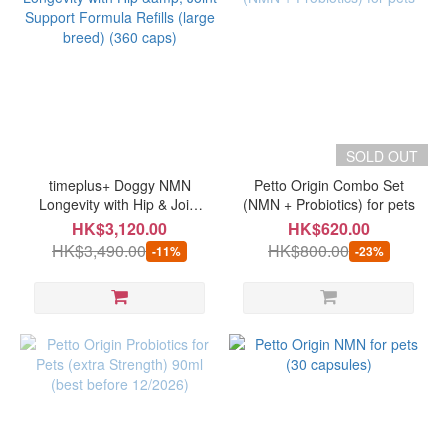
SOLD OUT
timeplus+ Doggy NMN
Petto Origin Combo Set
Longevity with Hip & Joint
(NMN + Probiotics) for pets
Support Formula Refills
HK$3,120.00
HK$620.00
(large breed) (360 caps)
HK$3,490.00
HK$800.00
-11%
-23%