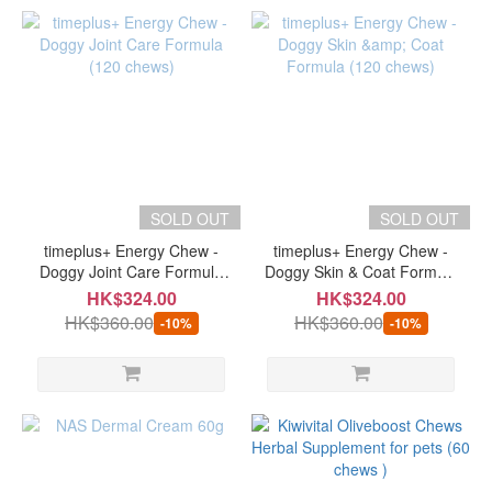
SOLD OUT
SOLD OUT
timeplus+ Energy Chew -
timeplus+ Energy Chew -
Doggy Joint Care Formula
Doggy Skin & Coat Formula
(120 chews)
(120 chews)
HK$324.00
HK$324.00
HK$360.00
HK$360.00
-10%
-10%