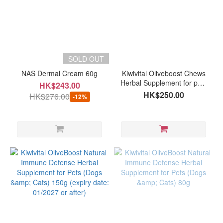
SOLD OUT
NAS Dermal Cream 60g
Kiwivital Oliveboost Chews
Herbal Supplement for pets
HK$243.00
(60 chews )
HK$250.00
HK$276.00
-12%