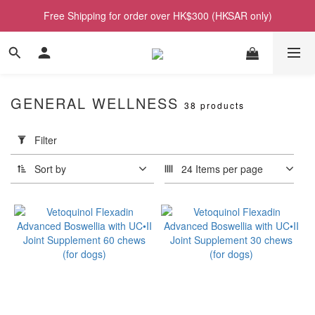
Free Shipping for order over HK$300 (HKSAR only)
GENERAL WELLNESS
38 products
Apply
Filter
Filter
(0/20)
Sort by
24 Items per page
Price
Range
(HK$)
~