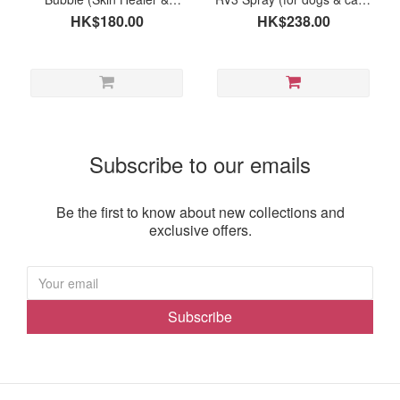
Protector) 50ml
120ml
HK$180.00
HK$238.00
Subscribe to our emails
Be the first to know about new collections and
exclusive offers.
Subscribe