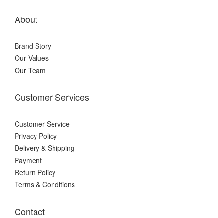
About
Brand Story
Our Values
Our Team
Customer Services
Customer Service
Privacy Policy
Delivery & Shipping
Payment
Return Policy
Terms & Conditions
Contact