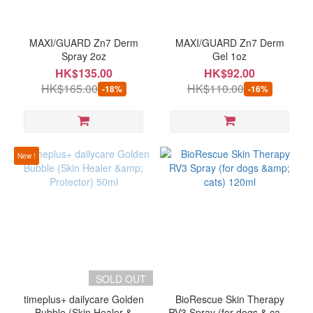
Brand
MAXIGUARD
MAXI/GUARD Zn7 Derm
MAXI/GUARD Zn7 Derm
(2)
Spray 2oz
Gel 1oz
HK$135.00
HK$92.00
BioRescue
HK$165.00
HK$110.00
-18%
-16%
(1)
timeplus
(1)
New !
SOLD OUT
timeplus+ dailycare Golden
BioRescue Skin Therapy
Bubble (Skin Healer &
RV3 Spray (for dogs & cats)