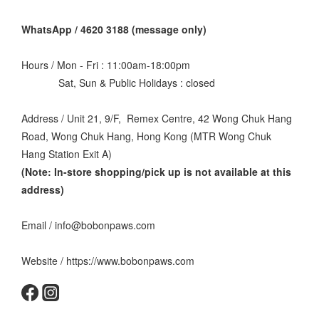
WhatsApp / 4620 3188 (message only)
Hours / Mon - Fri : 11:00am-18:00pm
Sat, Sun & Public Holidays : closed
Address / Unit 21, 9/F, Remex Centre, 42 Wong Chuk Hang
Road, Wong Chuk Hang, Hong Kong (MTR Wong Chuk
Hang Station Exit A)
(Note: In-store shopping/pick up is not available at this
address
)
Email / info@bobonpaws.com
Website / https://www.bobonpaws.com