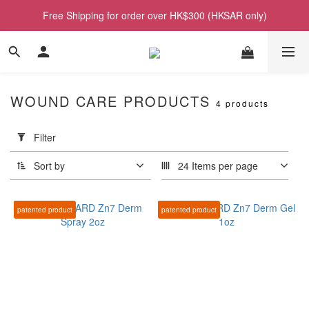
Free Shipping for order over HK$300 (HKSAR only)
WOUND CARE PRODUCTS
4 products
Apply
Filter
Filter
(0/20)
Sort by
24 Items per page
Price
Range
patented product
patented product
(HK$)
~