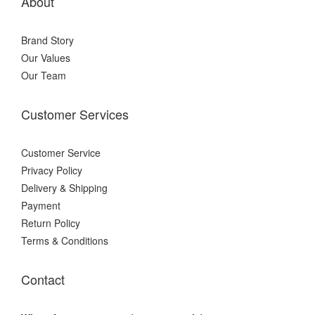
About
Brand Story
Our Values
Our Team
Customer Services
Customer Service
Privacy Policy
Delivery & Shipping
Payment
Return Policy
Terms & Conditions
Contact