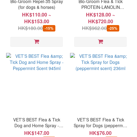
Bio-Groom Repel-35 Spray
Bio-Groom Flea & Tick
(for dogs & horses)
PROTEIN-LANOLIN
ENRICHED Shampoo for
HK$110.00 ~
HK$128.00 ~
Dogs
HK$153.00
HK$720.00
HK$180.00
HK$962.00
-15%
-25%
VET’S BEST Flea & Tick
VET’S BEST Flea & Tick
Dog and Home Spray -
Spray for Dogs (peppermint
Peppermint Scent 945ml
scent) 236ml
HK$147.00
HK$76.00