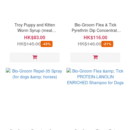
Brand
BIO-
GROOM
Troy Puppy and Kitten
Bio-Groom Flea & Tick
(3)
Worm Syrup (meat
Pyrethrin Dip Concentrate
flavoured) (suitable for adult
(for dogs & cats) 8oz
HK$83.00
HK$116.00
VETS
dog/cat/guinea pig) 50ml
HK$145.00
HK$146.00
-43%
-21%
BEST
(best before: 03/2027)
(2)
Troy
(1)