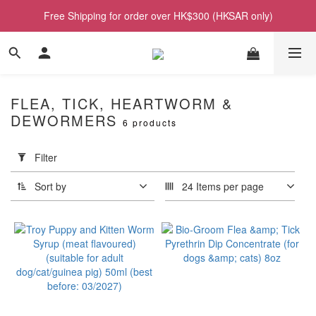
Free Shipping for order over HK$300 (HKSAR only)
FLEA, TICK, HEARTWORM &
DEWORMERS
6 products
Apply
Filter
(0/20)
Filter
Sort by
24 Items per page
Price
Range
(HK$)
~