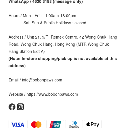
WhatsApp / 4620 3188 (message only)
Hours / Mon - Fri : 11:00am-18:00pm
Sat, Sun & Public Holidays : closed
Address / Unit 21, 9/F, Remex Centre, 42 Wong Chuk Hang
Road, Wong Chuk Hang, Hong Kong (MTR Wong Chuk
Hang Station Exit A)
(Note: In-store shopping/pick up is not available at this
address
)
Email / info@bobonpaws.com
Website / https://www.bobonpaws.com