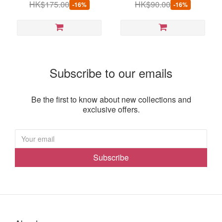
HK$175.00
HK$90.00
-16%
-16%
Subscribe to our emails
Be the first to know about new collections and
exclusive offers.
Subscribe