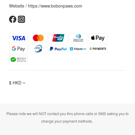
Website / https://www.bobonpaws.com
$
HKD
Please note we will NOT contact you thru phone calls or SMS asking you to
change your payment methods.