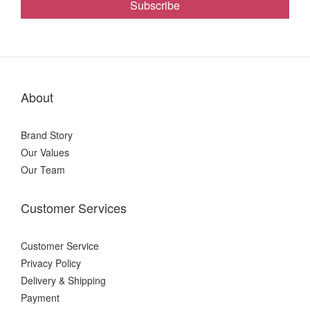
Subscribe
About
Brand Story
Our Values
Our Team
Customer Services
Customer Service
Privacy Policy
Delivery & Shipping
Payment