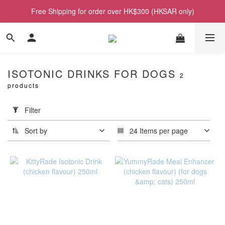
Free Shipping for order over HK$300 (HKSAR only)
ISOTONIC DRINKS FOR DOGS
2
products
Apply
Filter
(0/20)
Filter
Sort by
24 Items per page
Price
Range
(HK$)
~