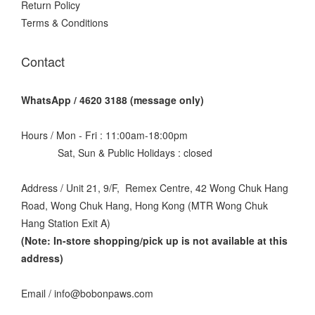
Return Policy
Terms & Conditions
Contact
WhatsApp / 4620 3188 (message only)
Hours / Mon - Fri : 11:00am-18:00pm
Sat, Sun & Public Holidays : closed
Address / Unit 21, 9/F, Remex Centre, 42 Wong Chuk Hang
Road, Wong Chuk Hang, Hong Kong (MTR Wong Chuk
Hang Station Exit A)
(Note: In-store shopping/pick up is not available at this
address
)
Email / info@bobonpaws.com