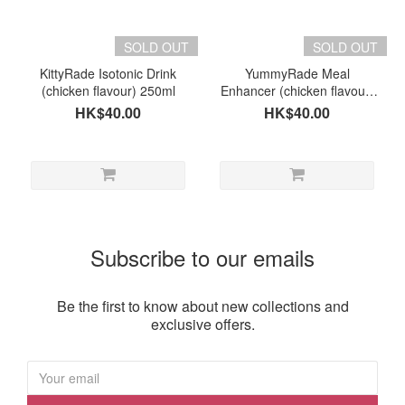
Brand
KittyRade
SOLD OUT
SOLD OUT
(1)
KittyRade Isotonic Drink
YummyRade Meal
(chicken flavour) 250ml
Enhancer (chicken flavour)
YummyRade
(for dogs & cats) 250ml
HK$40.00
HK$40.00
(1)
Subscribe to our emails
Be the first to know about new collections and
exclusive offers.