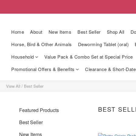
Home
About
New Items
Best Seller
Shop All
Do
Horse, Bird & Other Animals
Deworming Tablet (oral)
Household
Value Pack & Combo Set at Special Price
Promotional Offers & Benefits
Clearance & Short-Date
View All
/
Best Seller
BEST SEL
Featured Products
Best Seller
New Items