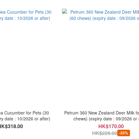
a Cucumber for Pets (30
Petrum 360 New Zealand Deer Milk fo
ry date : 10/2026 or after)
chews) (expiry date : 09/2026 or 
HK$318.00
HK$170.00
HK$228.00
-25%