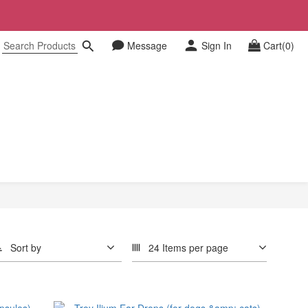
Message
Sign In
Cart(0)
Sort by
24 Items per page