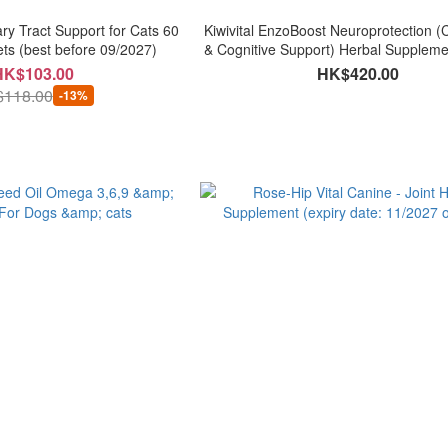
y Tract Support for Cats 60
Kiwivital EnzoBoost Neuroprotection (C
ets (best before 09/2027)
& Cognitive Support) Herbal Supplemen
120g
HK$103.00
HK$420.00
118.00
-13%