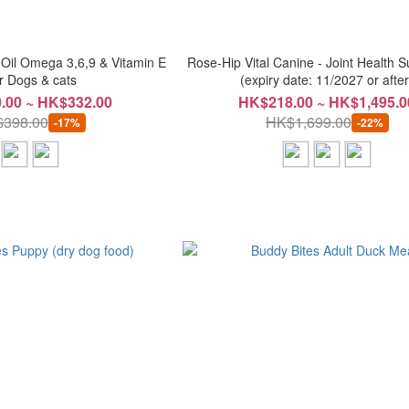
 Oil Omega 3,6,9 & Vitamin E
Rose-Hip Vital Canine - Joint Health 
r Dogs & cats
(expiry date: 11/2027 or after
.00 ~ HK$332.00
HK$218.00 ~ HK$1,495.0
398.00
HK$1,699.00
-17%
-22%