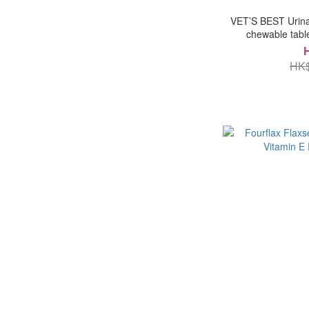
VET’S BEST Urinar
chewable tabl
HK$