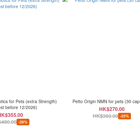
tics for Pets (extra Strength)
Petto Origin NMN for pets (30 cap
st before 12/2026)
HK$270.00
HK$355.00
HK$360.00
-25%
480.00
-26%