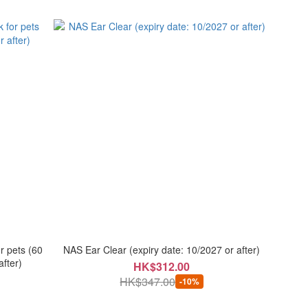
r pets (60
NAS Ear Clear (expiry date: 10/2027 or after)
after)
HK$312.00
HK$347.00
-10%