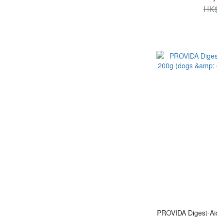
HK$
PROVIDA Digest-Aid