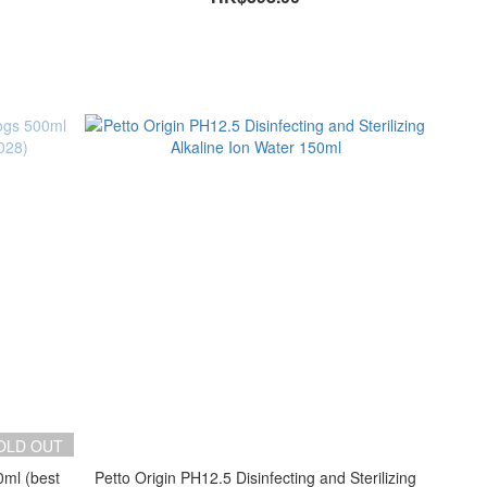
OLD OUT
0ml (best
Petto Origin PH12.5 Disinfecting and Sterilizing