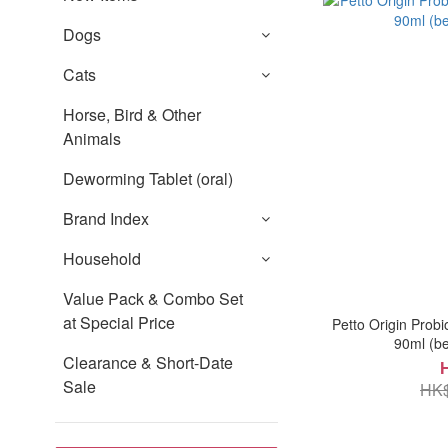
Dogs
Cats
Horse, Bird & Other
Animals
Deworming Tablet (oral)
Brand Index
Household
Value Pack & Combo Set
at Special Price
Petto Origin Probio
90ml (be
Clearance & Short-Date
Sale
HK$