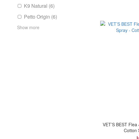
K9 Natural (6)
Petto Origin (6)
Show more
VET’S BEST Flea 
Cotton 