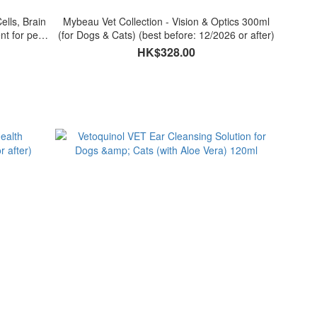
ells, Brain
Mybeau Vet Collection - Vision & Optics 300ml
t for pets
(for Dogs & Cats) (best before: 12/2026 or after)
HK$328.00