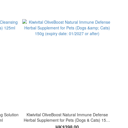
ng Solution
Kiwivital OliveBoost Natural Immune Defense
ml
Herbal Supplement for Pets (Dogs & Cats) 150g
(expiry date: 01/2027 or after)
HK$398.00