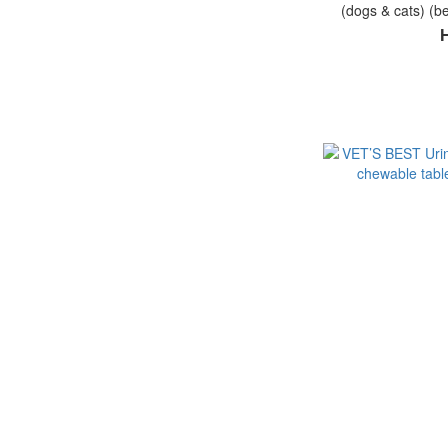
(dogs & cats) (be