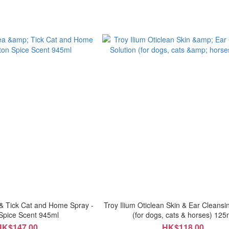
& Tick Cat and Home Spray -
Troy Ilium Oticlean Skin & Ear Cleansi
Spice Scent 945ml
(for dogs, cats & horses) 125
HK$147.00
HK$118.00