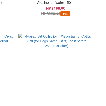
8)
Alkaline Ion Water 150ml
HK$198.00
HK$220.00
-10%