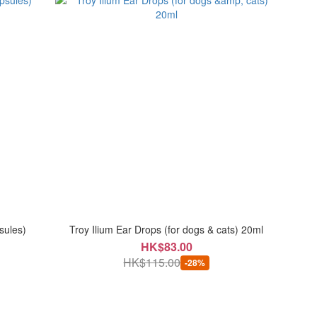
sules)
Troy Ilium Ear Drops (for dogs & cats) 20ml
HK$83.00
HK$115.00
-28%