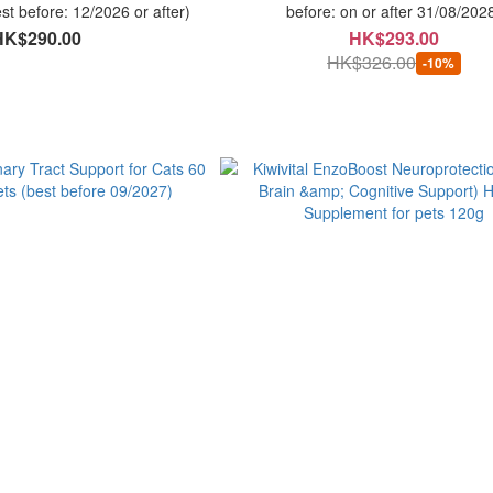
st before: 12/2026 or after)
before: on or after 31/08/202
HK$290.00
HK$293.00
HK$326.00
-10%