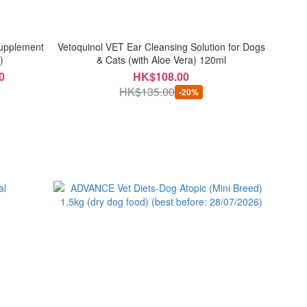
Supplement
Vetoquinol VET Ear Cleansing Solution for Dogs
)
& Cats (with Aloe Vera) 120ml
0
HK$108.00
HK$135.00
-20%