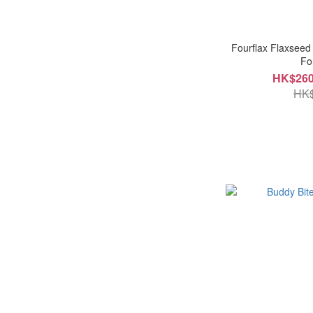
Fourflax Flaxseed
Fo
HK$260
HK$