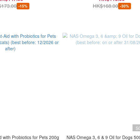
173.00
HK$168.00
-15%
-30%
S
 with Probiotics for Pets 200g
NAS Omega 3, 6 & 9 Oil for Dogs 50