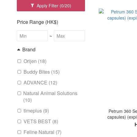
Apply Filter
(0/20)
Price Range (HK$)
~
Brand
Orijen (18)
Buddy Bites (15)
ADVANCE (12)
Natural Animal Solutions
(10)
timeplus (9)
Petrum 360 Se
capsules) (expi
VETS BEST (8)
Feline Natural (7)