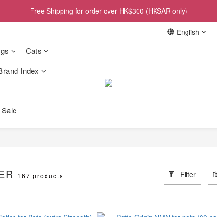
Free Shipping for order over HK$300 (HKSAR only)
English
gs
Cats
Brand Index
 Sale
LER
Filter
167 products