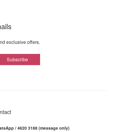
ails
nd exclusive offers.
Subscribe
ntact
tsApp / 4620 3188 (message only)