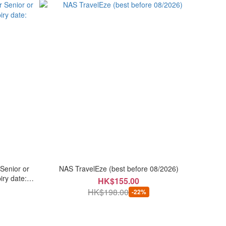
Senior or
NAS TravelEze (best before 08/2026)
iry date:
HK$155.00
HK$198.00
-22%