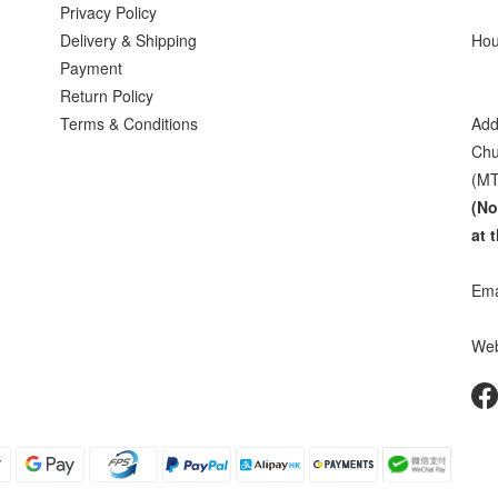
Privacy Policy
Delivery & Shipping
Hou
Payment
Sat
Return Policy
Terms & Conditions
Add
Chu
(MT
(No
at 
Ema
Web