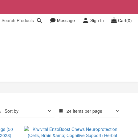
Message
Sign In
Cart(0)
Sort by
24 Items per page