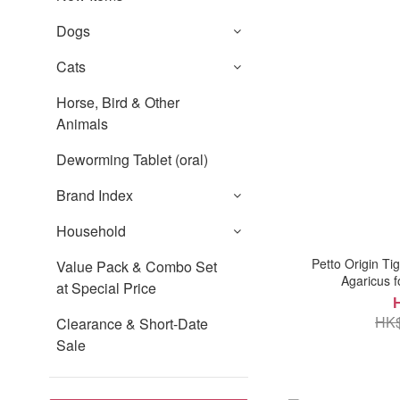
Dogs
Cats
Horse, Bird & Other
Animals
Deworming Tablet (oral)
Brand Index
Household
Petto Origin Ti
Value Pack & Combo Set
Agaricus f
at Special Price
HK$
Clearance & Short-Date
Sale