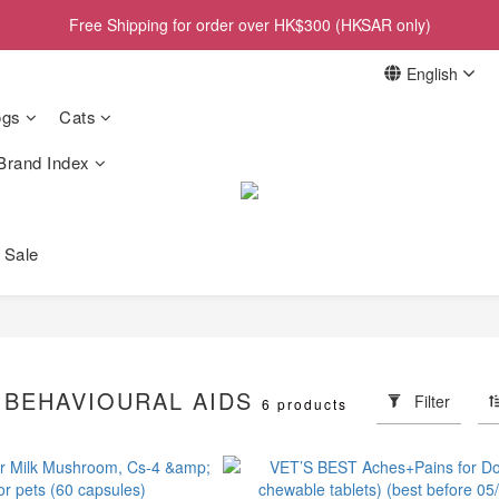
Free Shipping for order over HK$300 (HKSAR only)
English
gs
Cats
Brand Index
 Sale
 BEHAVIOURAL AIDS
Filter
6 products