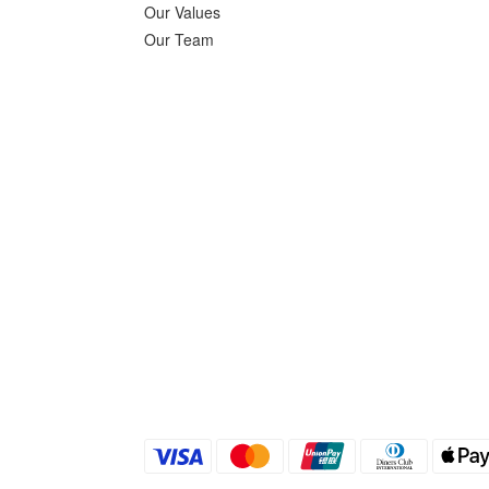
Our Values
Our Team