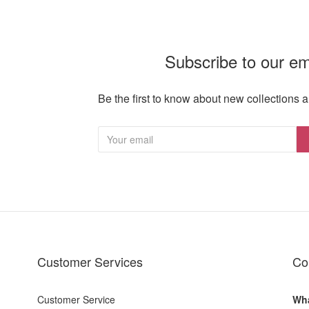
Subscribe to our em
Be the first to know about new collections a
Customer Services
Co
Customer Service
Wha