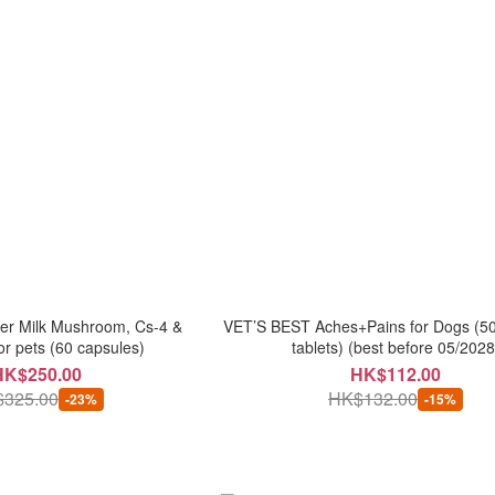
ger Milk Mushroom, Cs-4 &
VET’S BEST Aches+Pains for Dogs (5
or pets (60 capsules)
tablets) (best before 05/2028
HK$250.00
HK$112.00
325.00
HK$132.00
-23%
-15%