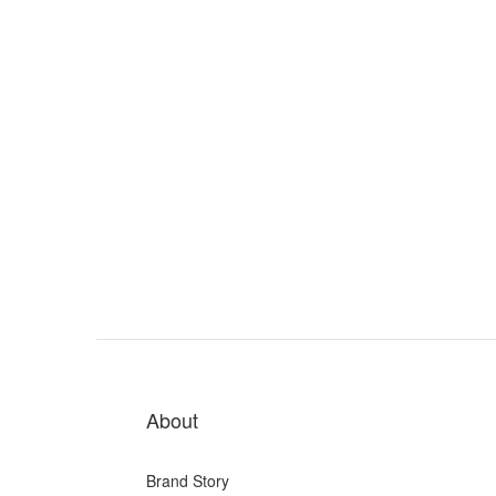
About
Brand Story