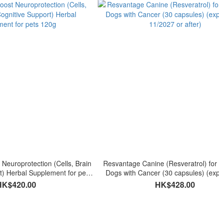
 Neuroprotection (Cells, Brain
Resvantage Canine (Resveratrol) for 
t) Herbal Supplement for pets
Dogs with Cancer (30 capsules) (exp
120g
11/2027 or after)
HK$420.00
HK$428.00