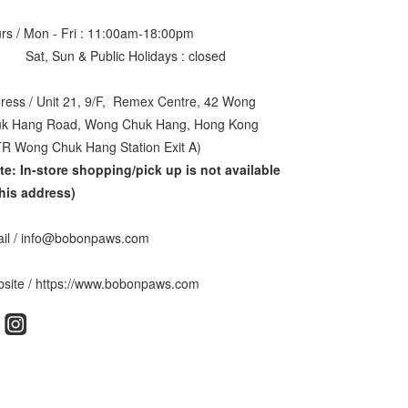
rs / Mon - Fri : 11:00am-18:00pm
, Sun & Public Holidays : closed
ress / Unit 21, 9/F, Remex Centre, 42 Wong
k Hang Road, Wong Chuk Hang, Hong Kong
R Wong Chuk Hang Station Exit A)
te: In-store shopping/pick up is not available
this address
)
il / info@bobonpaws.com
site / https://www.bobonpaws.com