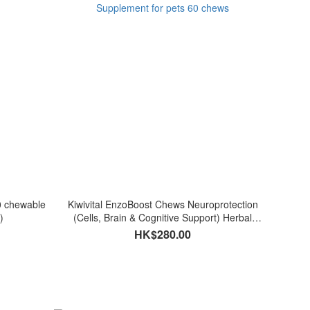
0 chewable
Kiwivital EnzoBoost Chews Neuroprotection
)
(Cells, Brain & Cognitive Support) Herbal
Supplement for pets 60 chews
HK$280.00