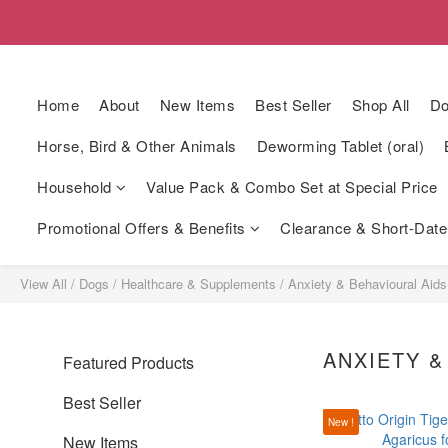
Home
About
New Items
Best Seller
Shop All
Do
Horse, Bird & Other Animals
Deworming Tablet (oral)
Household
Value Pack & Combo Set at Special Price
Promotional Offers & Benefits
Clearance & Short-Date
View All
/
Dogs
/
Healthcare & Supplements
/
Anxiety & Behavioural Aids
ANXIETY &
Featured Products
Best Seller
New !
New Items