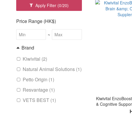
Apply Filter
(0/20)
Price Range (HK$)
~
Brand
Kiwivital (2)
Natural Animal Solutions (1)
Petto Origin (1)
Resvantage (1)
Kiwivital EnzoBoost
VETS BEST (1)
& Cognitive Suppor