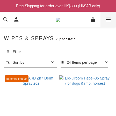
Free Shipping for order over HK$300 (HKSAR only)
WIPES & SPRAYS
7 products
Apply
Filter
Filter
(0/20)
Sort by
24 Items per page
Price
Range
patented product
(HK$)
~