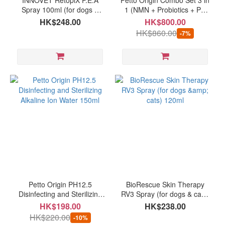
INNOVET RetopiX P.E.A
Petto Origin Combo Set 3 in
Spray 100ml (for dogs &
1 (NMN + Probiotics + PH
cats)
12.5 Disinfecting and
HK$248.00
HK$800.00
Sterilizing Alkaline Ion
HK$860.00
-7%
Water) for pets
Petto Origin PH12.5
BioRescue Skin Therapy
Disinfecting and Sterilizing
RV3 Spray (for dogs & cats)
Alkaline Ion Water 150ml
120ml
HK$198.00
HK$238.00
HK$220.00
-10%