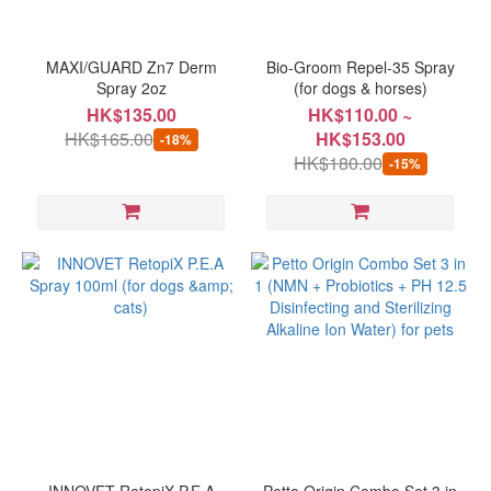
Brand
Petto
MAXI/GUARD Zn7 Derm
Bio-Groom Repel-35 Spray
Origin
Spray 2oz
(for dogs & horses)
(2)
HK$135.00
HK$110.00 ~
HK$165.00
HK$153.00
-18%
BIO-
HK$180.00
-15%
GROOM
(1)
BioRescue
(1)
MAXIGUARD
(1)
Natural
Animal
Solutions
(1)
innovet
(1)