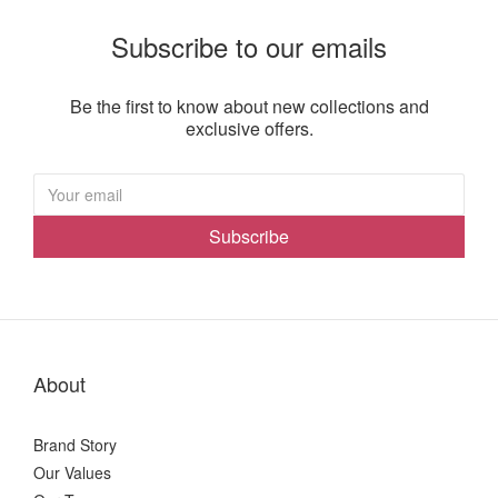
Subscribe to our emails
Be the first to know about new collections and
exclusive offers.
Subscribe
About
Brand Story
Our Values