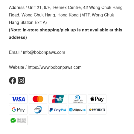
Address / Unit 21, 9/F, Remex Centre, 42 Wong Chuk Hang
Road, Wong Chuk Hang, Hong Kong (MTR Wong Chuk
Hang Station Exit A)
(Note: In-store shopping/pick up is not available at this
address
)
Email / info@bobonpaws.com
Website / https://www.bobonpaws.com