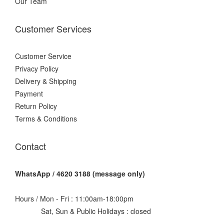
Our Team
Customer Services
Customer Service
Privacy Policy
Delivery & Shipping
Payment
Return Policy
Terms & Conditions
Contact
WhatsApp / 4620 3188 (message only)
Hours / Mon - Fri : 11:00am-18:00pm
Sat, Sun & Public Holidays : closed