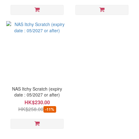
NAS Itchy Scratch (expiry
date : 05/2027 or after)
HK$230.00
HK$258.00
-11%