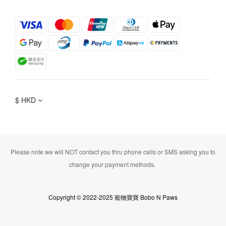
$
HKD
Please note we will NOT contact you thru phone calls or SMS asking you to
change your payment methods.
Copyright © 2022-2025 寵物寶寶 Bobo N Paws