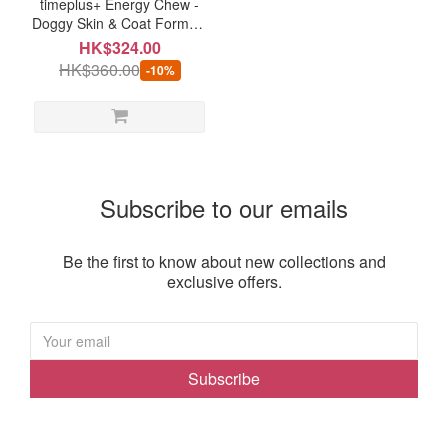
timeplus+ Energy Chew -
Doggy Skin & Coat Formula
(120 chews)
HK$324.00
HK$360.00
-10%
Subscribe to our emails
Be the first to know about new collections and
exclusive offers.
Subscribe