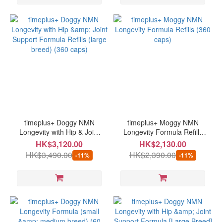
timeplus+ Doggy NMN
timeplus+ Moggy NMN
Longevity with Hip & Joint
Longevity Formula Refills
Support Formula Refills
(360 caps)
HK$3,120.00
HK$2,130.00
(large breed) (360 caps)
HK$3,490.00
HK$2,390.00
-11%
-11%