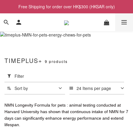
Free Shipping for order over HK$300 (HKSAR only)
TIMEPLUS+
9 products
Apply
Filter
Filter
(0/20)
Sort by
24 Items per page
Price
Range
NMN Longevity Formula for pets : animal testing conducted at
(HK$)
Harvard University has shown that continuous intake of NMN for 7
days can significantly enhance energy performance and extend
lifespan.
~