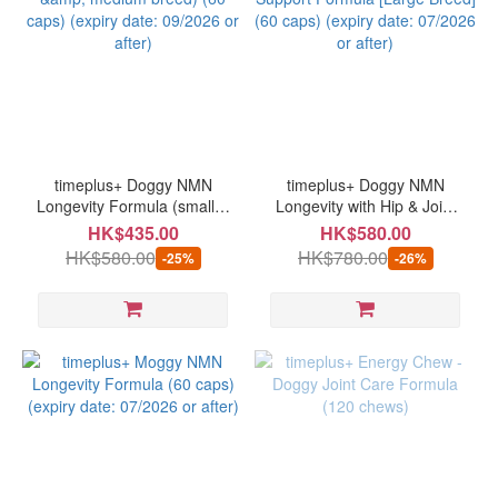
timeplus+ Doggy NMN
timeplus+ Doggy NMN
Longevity Formula (small &
Longevity with Hip & Joint
medium breed) (60 caps)
Support Formula [Large
HK$435.00
HK$580.00
(expiry date: 09/2026 or
Breed] (60 caps) (expiry
HK$580.00
HK$780.00
-25%
-26%
after)
date: 07/2026 or after)