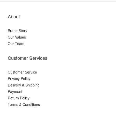
About
Brand Story
Our Values
Our Team
Customer Services
Customer Service
Privacy Policy
Delivery & Shipping
Payment
Return Policy
Terms & Conditions