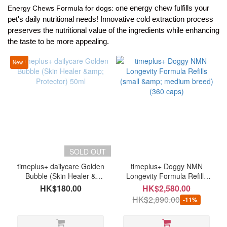
ne energy chew fulfills your
Energy Chews Formula for dogs: o
pet's daily nutritional needs! Innovative cold extraction process
preserves the nutritional value of the ingredients while enhancing
Brand
the taste to be more appealing.
timeplus
New !
(9)
SOLD OUT
timeplus+ dailycare Golden
timeplus+ Doggy NMN
Bubble (Skin Healer &
Longevity Formula Refills
Protector) 50ml
(small & medium breed)
HK$180.00
HK$2,580.00
(360 caps)
HK$2,890.00
-11%