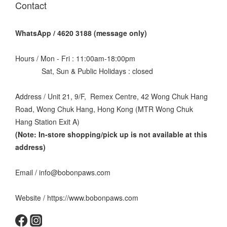
Contact
WhatsApp / 4620 3188 (message only)
Hours / Mon - Fri : 11:00am-18:00pm
Sat, Sun & Public Holidays : closed
Address / Unit 21, 9/F, Remex Centre, 42 Wong Chuk Hang
Road, Wong Chuk Hang, Hong Kong (MTR Wong Chuk
Hang Station Exit A)
(Note: In-store shopping/pick up is not available at this
address
)
Email / info@bobonpaws.com
Website / https://www.bobonpaws.com