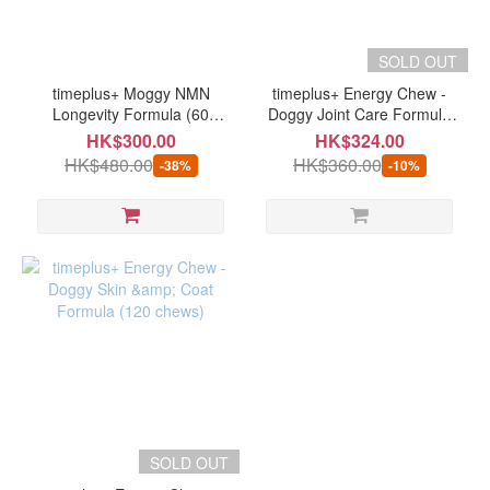
SOLD OUT
timeplus+ Moggy NMN
timeplus+ Energy Chew -
Longevity Formula (60
Doggy Joint Care Formula
caps) (expiry date: 07/2026
(120 chews)
HK$300.00
HK$324.00
or after)
HK$480.00
HK$360.00
-38%
-10%
SOLD OUT