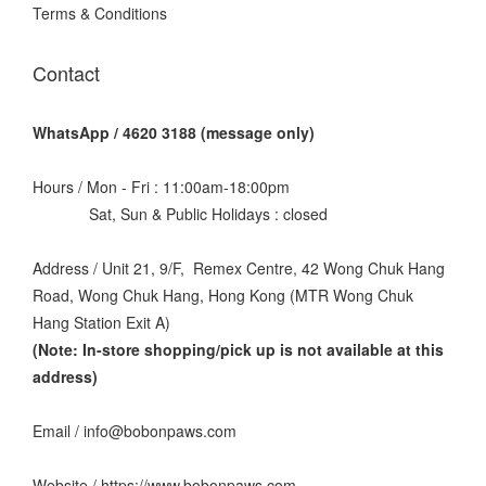
Terms & Conditions
Contact
WhatsApp / 4620 3188 (message only)
Hours / Mon - Fri : 11:00am-18:00pm
Sat, Sun & Public Holidays : closed
Address / Unit 21, 9/F, Remex Centre, 42 Wong Chuk Hang
Road, Wong Chuk Hang, Hong Kong (MTR Wong Chuk
Hang Station Exit A)
(Note: In-store shopping/pick up is not available at this
address
)
Email / info@bobonpaws.com
Website / https://www.bobonpaws.com