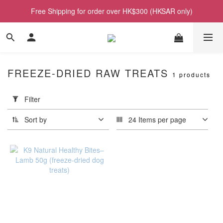
Free Shipping for order over HK$300 (HKSAR only)
FREEZE-DRIED RAW TREATS
1 products
Apply
Filter
Filter
(0/20)
Sort by
24 Items per page
Price
Range
(HK$)
~