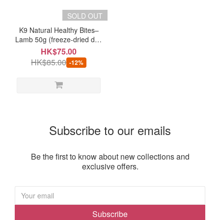
Brand
SOLD OUT
K9
K9 Natural Healthy Bites–
Natural
Lamb 50g (freeze-dried dog
(1)
treats)
HK$75.00
HK$85.00
-12%
Subscribe to our emails
Be the first to know about new collections and
exclusive offers.
Subscribe