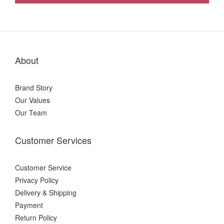
About
Brand Story
Our Values
Our Team
Customer Services
Customer Service
Privacy Policy
Delivery & Shipping
Payment
Return Policy