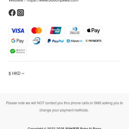
$
HKD
Please note we will NOT contact you thru phone calls or SMS asking you to
change your payment methods.
Copyright © 2022-2025 寵物寶寶 Bobo N Paws