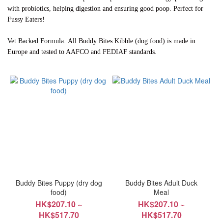
with probiotics, helping digestion and ensuring good poop. Perfect for
~
Fussy Eaters!
All Buddy Bites Kibble (dog food) is made in
Vet Backed Formula.
Brand
Europe and tested to AAFCO and FEDIAF standards.
Buddy
Bites
(15)
Buddy Bites Puppy (dry dog
Buddy Bites Adult Duck
food)
Meal
HK$207.10 ~
HK$207.10 ~
HK$517.70
HK$517.70