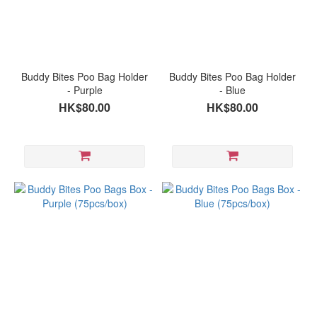
Buddy Bites Poo Bag Holder
Buddy Bites Poo Bag Holder
- Purple
- Blue
HK$80.00
HK$80.00