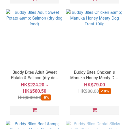
Buddy Bites Adult Sweet
Buddy Bites Chicken &
Potato & Salmon (dry dog
Manuka Honey Meaty Dog
food)
Treat 100g
HK$224.20 ~
HK$79.00
HK$560.50
HK$88.00
-10%
HK$590.00
-5%