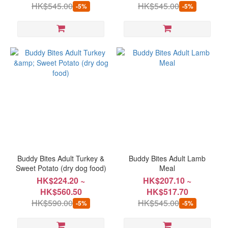
HK$545.00
HK$545.00
-5%
-5%
Buddy Bites Adult Turkey &
Buddy Bites Adult Lamb
Sweet Potato (dry dog food)
Meal
HK$224.20 ~
HK$207.10 ~
HK$560.50
HK$517.70
HK$590.00
HK$545.00
-5%
-5%