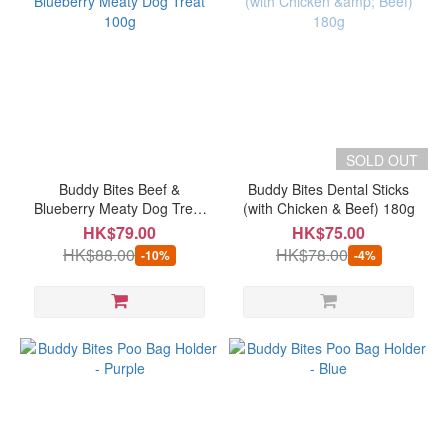
SOLD OUT
Buddy Bites Beef &
Buddy Bites Dental Sticks
Blueberry Meaty Dog Treat
(with Chicken & Beef) 180g
100g
HK$79.00
HK$75.00
HK$88.00
HK$78.00
-10%
-4%