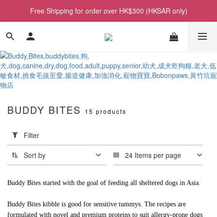
Free Shipping for order over HK$300 (HKSAR only)
BUDDY BITES
15 products
Apply
Filter
Filter
(0/20)
Sort by
24 Items per page
Price
Range
Buddy Bites started with the goal of feeding all sheltered dogs in Asia.
(HK$)
Buddy Bites kibble is good for sensitive tummys. The recipes are
formulated with novel and premium proteins to suit allergy-prone dogs