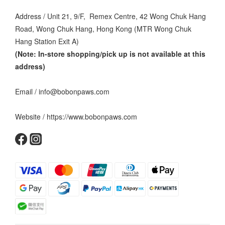
Address / Unit 21, 9/F, Remex Centre, 42 Wong Chuk Hang
Road, Wong Chuk Hang, Hong Kong (MTR Wong Chuk
Hang Station Exit A)
(Note: In-store shopping/pick up is not available at this
address
)
Email / info@bobonpaws.com
Website / https://www.bobonpaws.com