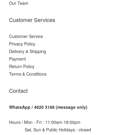
Our Team
Customer Services
Customer Service
Privacy Policy
Delivery & Shipping
Payment
Return Policy
Terms & Conditions
Contact
WhatsApp / 4620 3188 (message only)
Hours / Mon - Fri : 11:00am-18:00pm
Sat, Sun & Public Holidays : closed