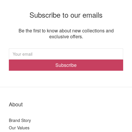
Subscribe to our emails
Be the first to know about new collections and
exclusive offers.
Subscribe
About
Brand Story
Our Values