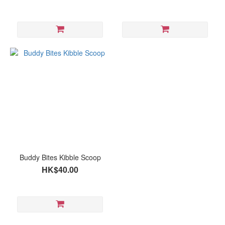
Buddy Bites Kibble Scoop
HK$40.00