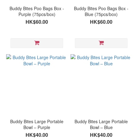
Buddy Bites Poo Bags Box -
Buddy Bites Poo Bags Box -
Purple (75pcs/box)
Blue (75pcs/box)
HK$60.00
HK$60.00
Buddy Bites Large Portable
Buddy Bites Large Portable
Bowl – Purple
Bowl – Blue
HK$40.00
HK$40.00