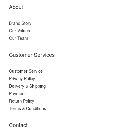
About
Brand Story
Our Values
Our Team
Customer Services
Customer Service
Privacy Policy
Delivery & Shipping
Payment
Return Policy
Terms & Conditions
Contact