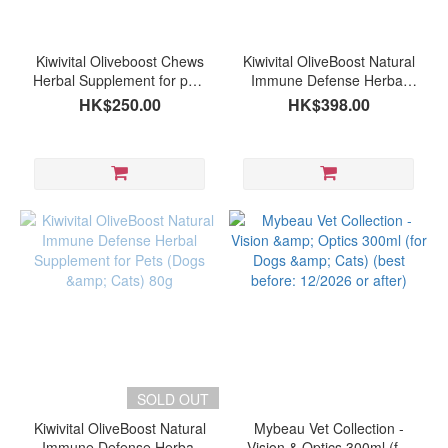
Brand
Kiwivital
Kiwivital Oliveboost Chews
Kiwivital OliveBoost Natural
(3)
Herbal Supplement for pets
Immune Defense Herbal
(60 chews )
Supplement for Pets (Dogs
HK$250.00
HK$398.00
Fourflax
& Cats) 150g (expiry date:
(2)
01/2027 or after)
mybeau
(1)
SOLD OUT
Kiwivital OliveBoost Natural
Mybeau Vet Collection -
Immune Defense Herbal
Vision & Optics 300ml (for