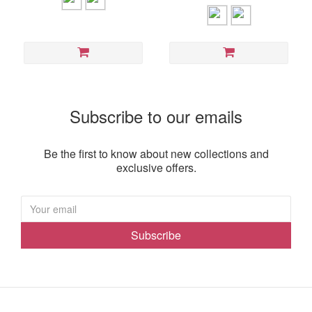
Subscribe to our emails
Be the first to know about new collections and
exclusive offers.
Subscribe