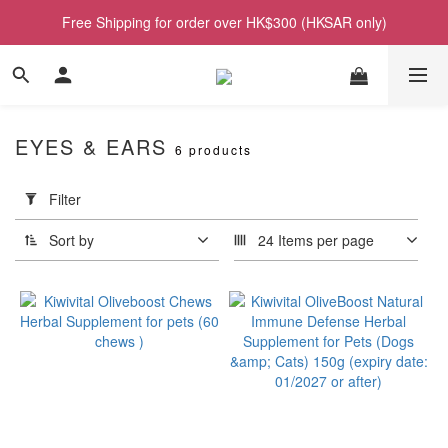
Free Shipping for order over HK$300 (HKSAR only)
EYES & EARS
6 products
Apply
Filter
Filter
(0/20)
Sort by
24 Items per page
Price
Range
(HK$)
~