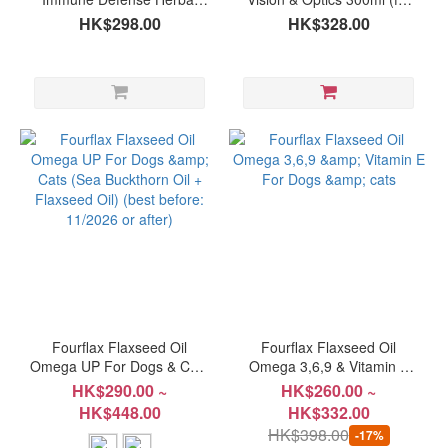
Supplement for Pets (Dogs
Dogs & Cats) (best before:
HK$298.00
HK$328.00
& Cats) 80g
12/2026 or after)
Fourflax Flaxseed Oil
Fourflax Flaxseed Oil
Omega UP For Dogs & Cats
Omega 3,6,9 & Vitamin E
(Sea Buckthorn Oil +
For Dogs & cats
HK$290.00 ~
HK$260.00 ~
Flaxseed Oil) (best before:
HK$448.00
HK$332.00
11/2026 or after)
HK$398.00
-17%