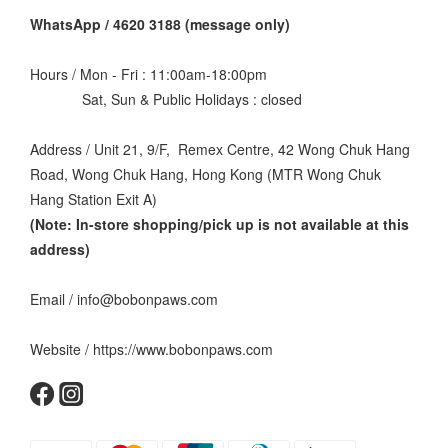
WhatsApp / 4620 3188 (message only)
Hours / Mon - Fri : 11:00am-18:00pm
Sat, Sun & Public Holidays : closed
Address / Unit 21, 9/F, Remex Centre, 42 Wong Chuk Hang
Road, Wong Chuk Hang, Hong Kong (MTR Wong Chuk
Hang Station Exit A)
(Note: In-store shopping/pick up is not available at this
address
)
Email / info@bobonpaws.com
Website / https://www.bobonpaws.com