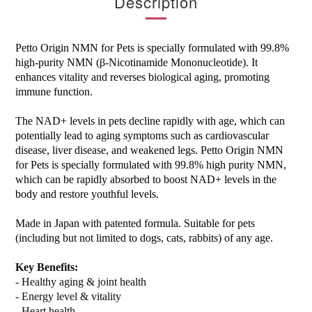
Description
Petto Origin NMN for Pets is specially formulated with 99.8%
high-purity NMN (β-Nicotinamide Mononucleotide). It
enhances vitality and reverses biological aging, promoting
immune function.
The NAD+ levels in pets decline rapidly with age, which can
potentially lead to aging symptoms such as cardiovascular
disease, liver disease, and weakened legs. Petto Origin NMN
for Pets is specially formulated with 99.8% high purity NMN,
which can be rapidly absorbed to boost NAD+ levels in the
body and restore youthful levels.
Made in Japan with patented formula. Suitable for pets
(including but not limited to dogs, cats, rabbits) of any age.
Key Benefits:
- Healthy aging & joint health
- Energy level & vitality
- Heart health