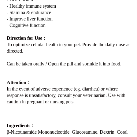
- Healthy immune system
- Stamina & endurance
- Improve liver function
- Cognitive function
Direction for Use
：
To optimize cellular health in your pet. Provide the daily dose as
directed.
Can be taken orally / Open the pill and sprinkle it into food.
Attention
：
In the event of adverse experience (eg. diarrhea) or where
response is unsatisfactory, consult your veterinarian. Use with
caution in pregnant or nursing pets.
Ingredients
：
β-Nicotinamide Mononucleotide, Glucosamine, Dextrin, Coral