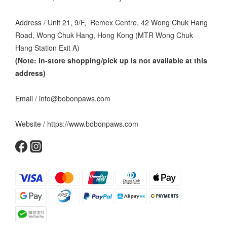
Address / Unit 21, 9/F, Remex Centre, 42 Wong Chuk Hang
Road, Wong Chuk Hang, Hong Kong (MTR Wong Chuk
Hang Station Exit A)
(Note: In-store shopping/pick up is not available at this
address
)
Email / info@bobonpaws.com
Website / https://www.bobonpaws.com