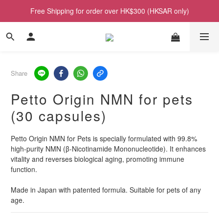
Free Shipping for order over HK$300 (HKSAR only)
Share
Petto Origin NMN for pets
(30 capsules)
Petto Origin NMN for Pets is specially formulated with 99.8% 
high-purity NMN (β-Nicotinamide Mononucleotide). It enhances 
vitality and reverses biological aging, promoting immune 
function.
Made in Japan with patented formula. Suitable for pets of any 
age.