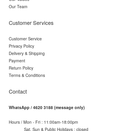
Our Team
Customer Services
Customer Service
Privacy Policy
Delivery & Shipping
Payment
Return Policy
Terms & Conditions
Contact
WhatsApp / 4620 3188 (message only)
Hours / Mon - Fri : 11:00am-18:00pm
Sat, Sun & Public Holidays : closed