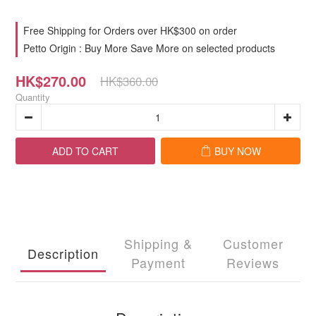
Free Shipping for Orders over HK$300 on order
Petto Origin : Buy More Save More on selected products
HK$270.00
HK$360.00
Quantity
ADD TO CART
BUY NOW
Shipping &
Customer
Description
Payment
Reviews