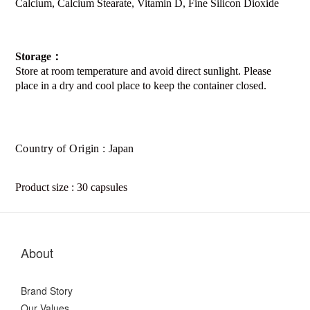
Calcium, Calcium Stearate, Vitamin D, Fine Silicon Dioxide
Storage
：
Store at room temperature and avoid direct sunlight. Please
place in a dry and cool place to keep the container closed.
Country of Origin :
Japan
Product size : 30 capsules
About
Brand Story
Our Values